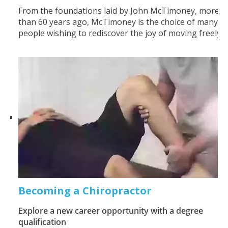
From the foundations laid by John McTimoney, more
than 60 years ago, McTimoney is the choice of many
people wishing to rediscover the joy of moving freely.
Becoming a Chiropractor
Explore a new career opportunity with a degree
qualification