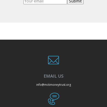
EMAIL US
info@mctimoneytrust.org