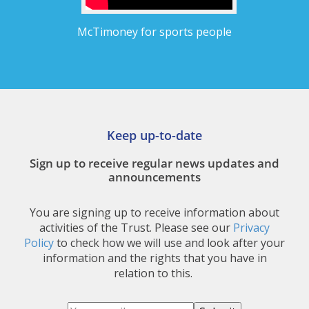
McTimoney for sports people
Keep up-to-date
Sign up to receive regular news updates and
announcements
You are signing up to receive information about
activities of the Trust. Please see our
Privacy
Policy
to check how we will use and look after your
information and the rights that you have in
relation to this.