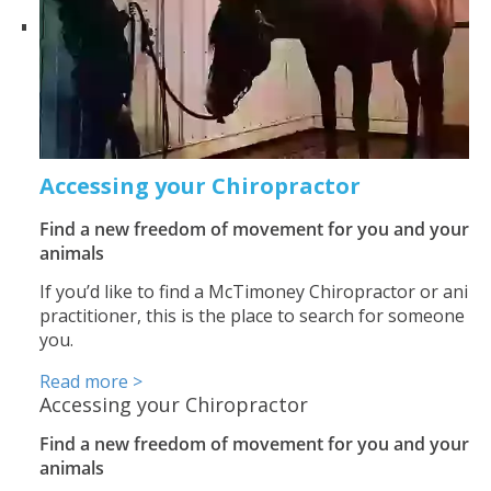
Accessing your Chiropractor
Find a new freedom of movement for you and your
animals
If you’d like to find a McTimoney Chiropractor or anima
practitioner, this is the place to search for someone n
you.
Read more >
Accessing your Chiropractor
Find a new freedom of movement for you and your
animals