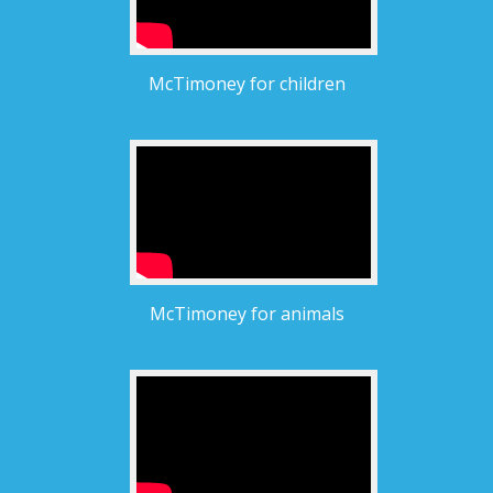
McTimoney for children
McTimoney for animals