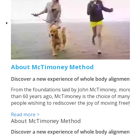
About McTimoney Method
Discover a new experience of whole body alignment
From the foundations laid by John McTimoney, more
than 60 years ago, McTimoney is the choice of many
people wishing to rediscover the joy of moving freely.
Read more >
About McTimoney Method
Discover a new experience of whole body alignment