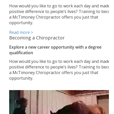
How would you like to go to work each day and made a
positive difference to people’s lives? Training to beco
a McTimoney Chiropractor offers you just that
opportunity.
Read more >
Becoming a Chiropractor
Explore a new career opportunity with a degree
qualification
How would you like to go to work each day and made a
positive difference to people’s lives? Training to beco
a McTimoney Chiropractor offers you just that
opportunity.