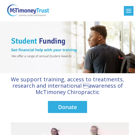
We support training, access to treatments,
research and international awareness of
McTimoney Chiropractic
Donate