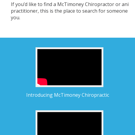
If you’d like to find a McTimoney Chiropractor or anima
practitioner, this is the place to search for someone n
you.
Introducing McTimoney Chiropractic