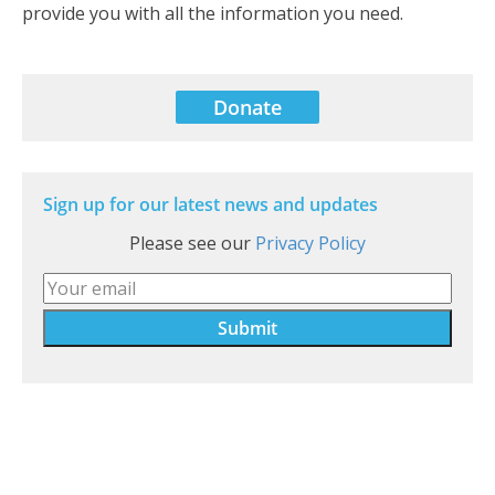
provide you with all the information you need.
Donate
Sign up for our latest news and updates
Please see our
Privacy Policy