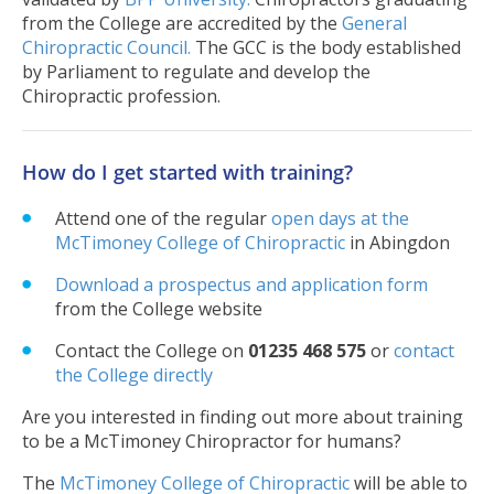
from the College are accredited by the
General
Chiropractic Council.
The GCC is the body established
by Parliament to regulate and develop the
Chiropractic profession.
How do I get started with training?
Attend one of the regular
open days at the
McTimoney College of Chiropractic
in Abingdon
Download a prospectus and application form
from the College website
Contact the College on
01235 468 575
or
contact
the College directly
Are you interested in finding out more about training
to be a McTimoney Chiropractor for humans?
The
McTimoney College of Chiropractic
will be able to