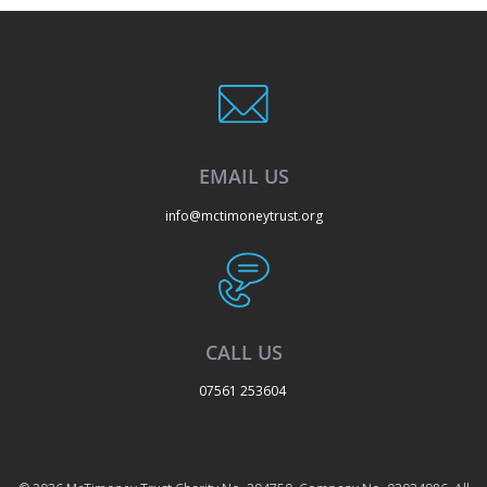
EMAIL US
info@mctimoneytrust.org
CALL US
07561 253604