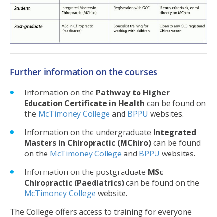
Further information on the courses
Information on the
Pathway to Higher
Education Certificate in Health
can be found on
the
McTimoney College
and
BPPU
websites.
Information on the undergraduate
Integrated
Masters in Chiropractic (MChiro)
can be found
on the
McTimoney College
and
BPPU
websites.
Information on the postgraduate
MSc
Chiropractic (Paediatrics)
can be found on the
McTimoney College
website.
The College offers access to training for everyone