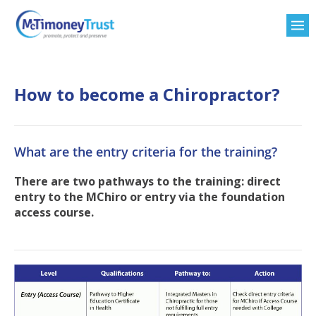
How to become a Chiropractor?
What are the entry criteria for the training?
There are two pathways to the training: direct
entry to the MChiro or entry via the foundation
access course.