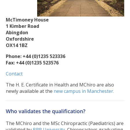
McTimoney House
1 Kimber Road
Abingdon
Oxfordshire
OX14 1BZ
Phone: +44 (0)1235 523336
Fax: +44 (0)1235 523576
Contact
The H. E. Certificate in Health and MChiro are also
newly available at the
new campus in Manchester.
Who validates the qualification?
The MChiro and the MSc Chiropractic (Paediatrics) are
validated by
BPP University.
Chiropractors graduating