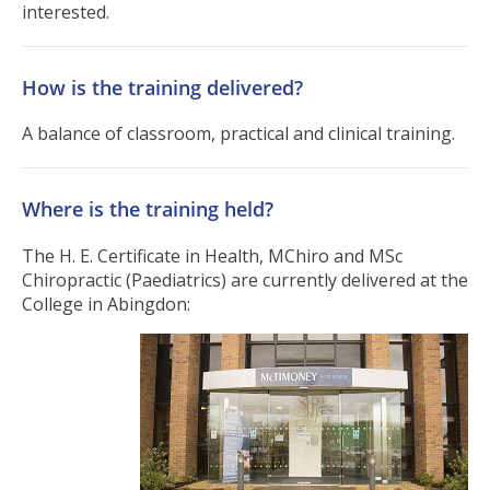
interested.
How is the training delivered?
A balance of classroom, practical and clinical training.
Where is the training held?
The H. E. Certificate in Health, MChiro and MSc
Chiropractic (Paediatrics) are currently delivered at the
College in Abingdon: